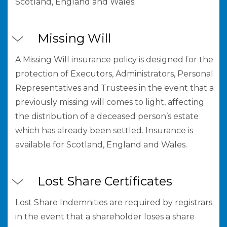
Scotland, England and Wales.
Missing Will
A Missing Will insurance policy is designed for the
protection of Executors, Administrators, Personal
Representatives and Trustees in the event that a
previously missing will comes to light, affecting
the distribution of a deceased person’s estate
which has already been settled. Insurance is
available for Scotland, England and Wales.
Lost Share Certificates
Lost Share Indemnities are required by registrars
in the event that a shareholder loses a share