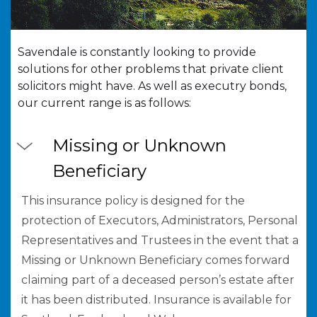
Savendale is constantly looking to provide
solutions for other problems that private client
solicitors might have. As well as executry bonds,
our current range is as follows:
Missing or Unknown
Beneficiary
This insurance policy is designed for the
protection of Executors, Administrators, Personal
Representatives and Trustees in the event that a
Missing or Unknown Beneficiary comes forward
claiming part of a deceased person’s estate after
it has been distributed. Insurance is available for