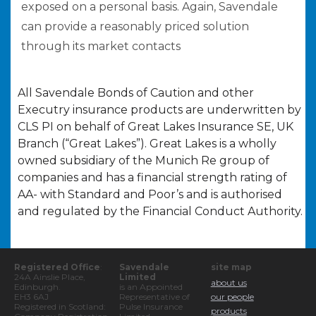
exposed on a personal basis. Again, Savendale
can provide a reasonably priced solution
through its market contacts
All Savendale Bonds of Caution and other
Executry insurance products are underwritten by
CLS PI on behalf of Great Lakes Insurance SE, UK
Branch (“Great Lakes”). Great Lakes is a wholly
owned subsidiary of the Munich Re group of
companies and has a financial strength rating of
AA- with Standard and Poor’s and is authorised
and regulated by the Financial Conduct Authority.
Registered Office
:
Savendale
site map
24A Ainslie Place,
Limited
about us
Edinburgh.
is an Appointed
EH3 6AJ
Representative of
our people
Registered in Scotland:
Pulse Insurance
products