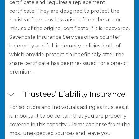
certificate and requires a replacement
certificate. They are designed to protect the
registrar from any loss arising from the use or
misuse of the original certificate, if it is recovered.
Savendale Insurance Services offers counter
indemnity and full indemnity policies, both of
which provide protection indefinitely after the
share certificate has been re-issued for a one-off
premium.
Trustees’ Liability Insurance
For solicitors and Individuals acting as trustees, it
is important to be certain that you are properly
covered in this capacity. Claims can arise from the
most unexpected sources and leave you